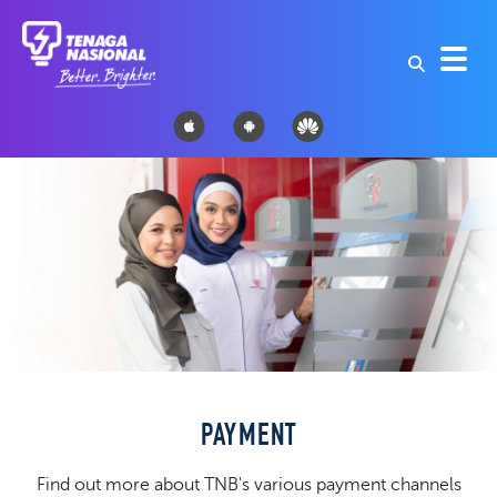
PAYMENT
Find out more about TNB's various payment channels