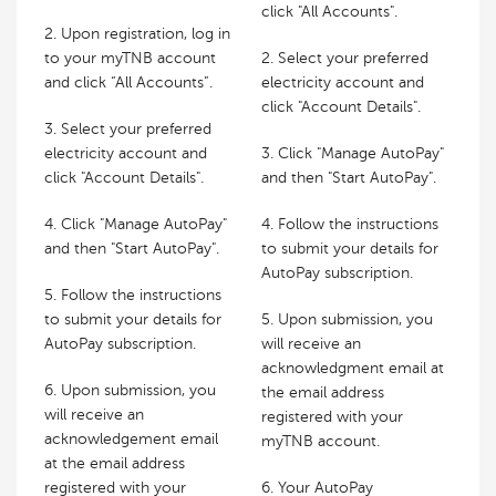
click "All Accounts".
2. Upon registration, log in
to your myTNB account
2. Select your preferred
and click “All Accounts”.
electricity account and
click "Account Details".
3. Select your preferred
electricity account and
3. Click "Manage AutoPay"
click "Account Details".
and then "Start AutoPay".
4. Click "Manage AutoPay"
4. Follow the instructions
and then "Start AutoPay".
to submit your details for
AutoPay subscription.
5. Follow the instructions
to submit your details for
5. Upon submission, you
AutoPay subscription.
will receive an
acknowledgment email at
6. Upon submission, you
the email address
will receive an
registered with your
acknowledgement email
myTNB account.
at the email address
registered with your
6. Your AutoPay