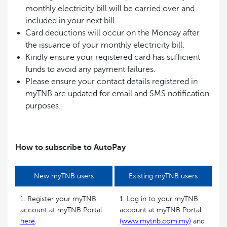
monthly electricity bill will be carried over and
included in your next bill.
Card deductions will occur on the Monday after
the issuance of your monthly electricity bill.
Kindly ensure your registered card has sufficient
funds to avoid any payment failures.
Please ensure your contact details registered in
myTNB are updated for email and SMS notification
purposes.
How to subscribe to AutoPay
New myTNB users
Existing myTNB users
1. Register your myTNB
1. Log in to your myTNB
account at myTNB Portal
account at myTNB Portal
here
.
(www.mytnb.com.my)
and