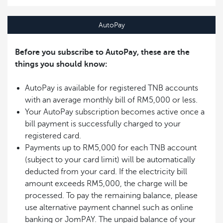
AutoPay
Before you subscribe to AutoPay, these are the
things you should know:
AutoPay is available for registered TNB accounts
with an average monthly bill of RM5,000 or less.
Your AutoPay subscription becomes active once a
bill payment is successfully charged to your
registered card.
Payments up to RM5,000 for each TNB account
(subject to your card limit) will be automatically
deducted from your card. If the electricity bill
amount exceeds RM5,000, the charge will be
processed. To pay the remaining balance, please
use alternative payment channel such as online
banking or JomPAY. The unpaid balance of your