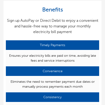
Benefits
Sign up AutoPay or Direct Debit to enjoy a convenient
and hassle-free way to manage your monthly
electricity bill payment
Timely Payments
Ensures your electricity bills are paid on time, avoiding late
fees and service interruptions
Convenience
Eliminates the need to remember payment due dates or
manually process payments each month
Consistency