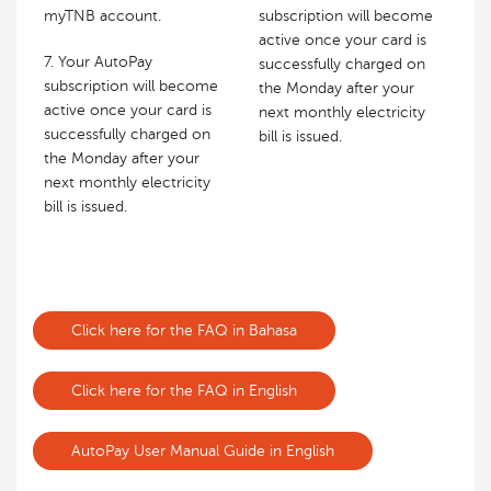
myTNB account.
subscription will become
active once your card is
7. Your AutoPay
successfully charged on
subscription will become
the Monday after your
active once your card is
next monthly electricity
successfully charged on
bill is issued.
the Monday after your
next monthly electricity
bill is issued.
Click here for the FAQ in Bahasa
Click here for the FAQ in English
AutoPay User Manual Guide in English