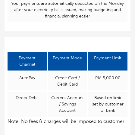
Your payments are automatically deducted on the Monday
after your electricity bill is issued, making budgeting and
financial planning easier
Payment
Payment Mode
Payment Limit
Channel
AutoPay
Credit Card /
RM 5,000.00
Debit Card
Direct Debit
Current Account
Based on limit
/ Savings
set by customer
Account
or bank
Note: No fees & charges will be imposed to customer