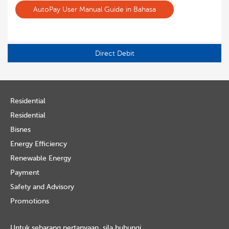
AutoPay User Manual Guide in Bahasa
Direct Debit
Residential
Residential
Bisnes
Energy Efficiency
Renewable Energy
Payment
Safety and Advisory
Promotions
Untuk sebarang pertanyaan, sila hubungi