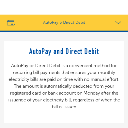
AutoPay & Direct Debit
AutoPay and Direct Debit
AutoPay or Direct Debit is a convenient method for
recurring bill payments that ensures your monthly
electricity bills are paid on time with no manual effort.
The amount is automatically deducted from your
registered card or bank account on Monday after the
issuance of your electricity bill, regardless of when the
bill is issued