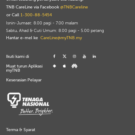
TNB CareLine via Facebook
@TNBCareline
or Call
1-300-88-5454
Isnin-Jumaat: 8.00 pagi - 7.00 malam
Sabtu, Ahad & Cuti Umum: 8.00 pagi - 5.00 petang
Hantar e-mel ke
CareLine@myTNB.my
Ikuti kami di
Muat turun Aplikasi
myTNB
Keserasian Pelayar
Terma & Syarat