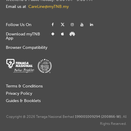
Email us at
CareLine@myTNB.my
Follow Us On
Download myTNB
App
Browser Compatibility
Terms & Conditions
Privacy Policy
Guides & Booklets
Copyright @ 2026 Tenaga Nasional Berhad
199001009294 (200866-W).
All
Rights Reserved.