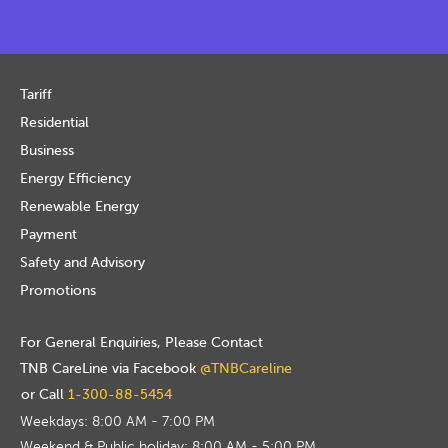
Tariff
Residential
Business
Energy Efficiency
Renewable Energy
Payment
Safety and Advisory
Promotions
For General Enquiries, Please Contact
TNB CareLine via Facebook
@TNBCareline
or Call
1-300-88-5454
Weekdays: 8:00 AM - 7:00 PM
Weekend & Public holiday: 8:00 AM - 5:00 PM