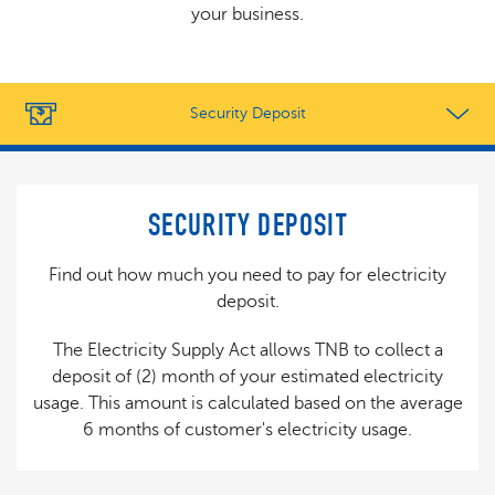
your business.
Security Deposit
SECURITY DEPOSIT
Find out how much you need to pay for electricity
deposit.
The Electricity Supply Act allows TNB to collect a
deposit of (2) month of your estimated electricity
usage. This amount is calculated based on the average
6 months of customer's electricity usage.