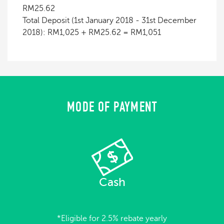
RM25.62
Total Deposit (1st January 2018 - 31st December
2018): RM1,025 + RM25.62 = RM1,051
MODE OF PAYMENT
Cash
*Eligible for 2.5% rebate yearly