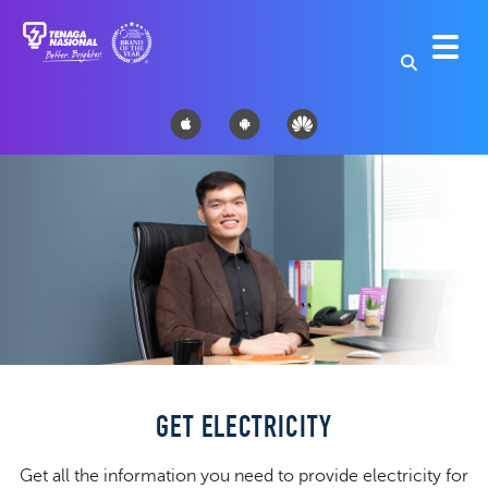
GET ELECTRICITY
Get all the information you need to provide electricity for