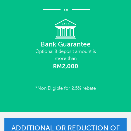
or
Bank Guarantee
Optional if deposit amount is
more than
RM2,000
*Non Eligible for 2.5% rebate
ADDITIONAL OR REDUCTION OF