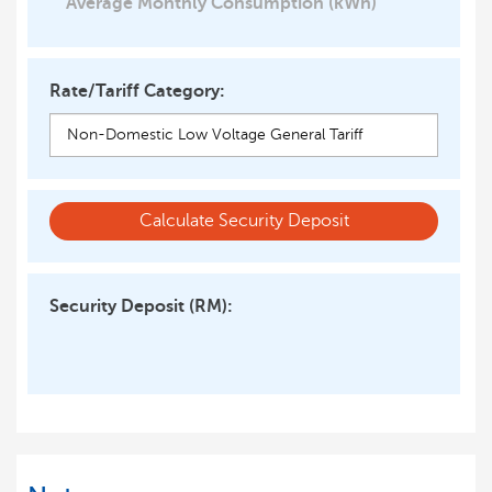
Rate/Tariff Category:
Calculate Security Deposit
Security Deposit (RM):