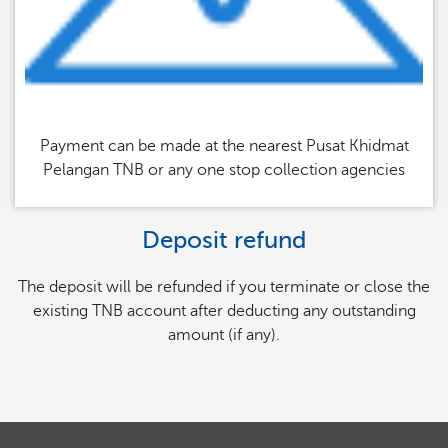
Payment can be made at the nearest Pusat Khidmat
Pelangan TNB or any one stop collection agencies
Deposit refund
The deposit will be refunded if you terminate or close the
existing TNB account after deducting any outstanding
amount (if any).