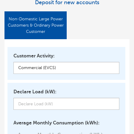
Deposit for new accounts
Non-Domestic Large Power
Customers & Ordinary Power
Customer
Customer Activity:
Declare Load (kW):
Average Monthly Consumption (kWh):