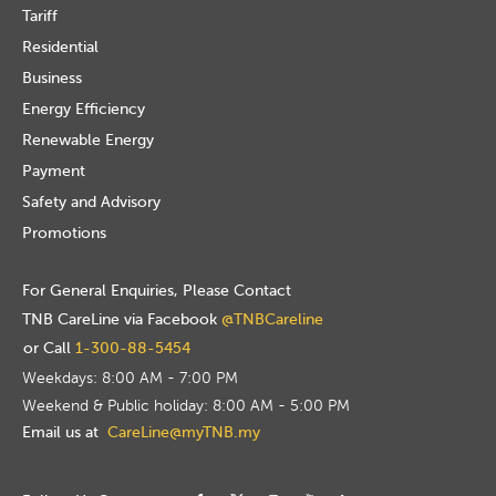
Tariff
Residential
Business
Energy Efficiency
Renewable Energy
Payment
Safety and Advisory
Promotions
For General Enquiries, Please Contact
TNB CareLine via Facebook
@TNBCareline
or Call
1-300-88-5454
Weekdays: 8:00 AM - 7:00 PM
Weekend & Public holiday: 8:00 AM - 5:00 PM
Email us at
CareLine@myTNB.my