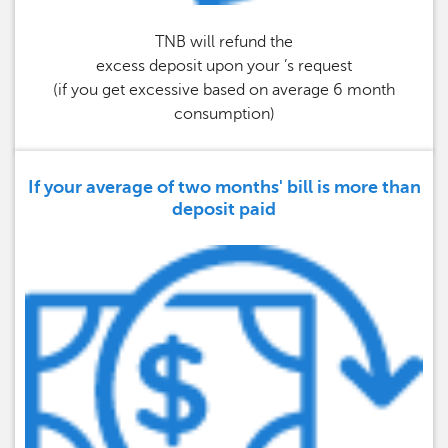
TNB will refund the
excess deposit upon your ’s request
(if you get excessive based on average 6 month
consumption)
If your average of two months' bill is more than
deposit paid