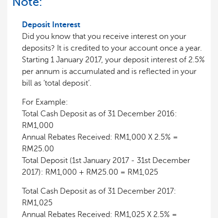
Note:
Deposit Interest
Did you know that you receive interest on your
deposits? It is credited to your account once a year.
Starting 1 January 2017, your deposit interest of 2.5%
per annum is accumulated and is reflected in your
bill as ‘total deposit’.
For Example:
Total Cash Deposit as of 31 December 2016:
RM1,000
Annual Rebates Received: RM1,000 X 2.5% =
RM25.00
Total Deposit (1st January 2017 - 31st December
2017): RM1,000 + RM25.00 = RM1,025
Total Cash Deposit as of 31 December 2017:
RM1,025
Annual Rebates Received: RM1,025 X 2.5% =