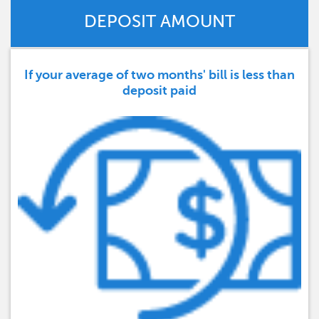
DEPOSIT AMOUNT
If your average of two months' bill is less than
deposit paid