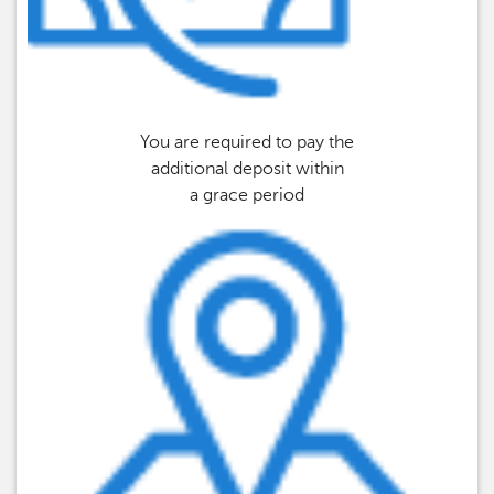
You are required to pay the
additional deposit within
a grace period