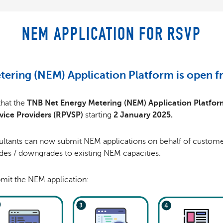
NEM APPLICATION FOR RSVP
tering (NEM) Application Platform is open 
that the
TNB Net Energy Metering (NEM) Application Platfor
vice Providers (RPVSP)
starting
2 January 2025.
ltants can now submit NEM applications on behalf of customer
ades / downgrades to existing NEM capacities.
mit the NEM application: