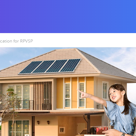
cation for RPVSP