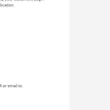
ication.
4 or email to