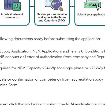
ollowing documents ready before submitting the application:
 Supply Application [NEM Application] and Terms & Condition
TNB account or Letter of authorization from company and Repre
t
quired for NEM Capacity >24kWp for single phase or >72kWp f
cate or confirmation of competency from accreditation body
oning Form
red, click the link below to submit the NEM application and 