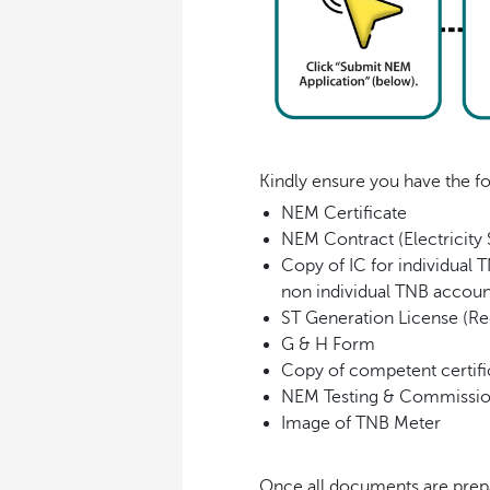
Kindly ensure you have the f
NEM Certificate
NEM Contract (Electricity
Copy of IC for individual 
non individual TNB accoun
ST Generation License (Re
G & H Form
Copy of competent certifi
NEM Testing & Commissi
Image of TNB Meter
Once all documents are prepa