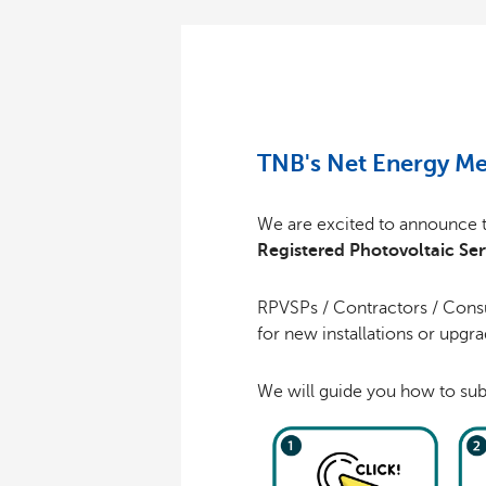
TNB's Net Energy Me
We are excited to announce 
Registered Photovoltaic Ser
RPVSPs / Contractors / Consu
for new installations or upgr
We will guide you how to sub