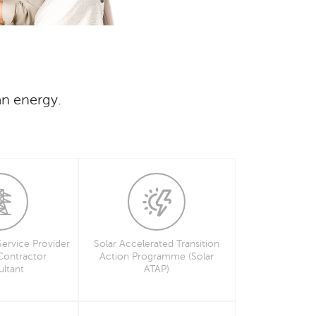
an energy.
Service Provider
Solar Accelerated Transition
 Contractor
Action Programme (Solar
ltant
ATAP)