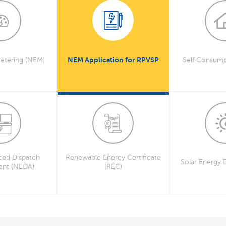
NEM Application for RPVSP
etering (NEM)
Self Consump
ed Dispatch
Renewable Energy Certificate
Solar Energy 
ent (NEDA)
(REC)