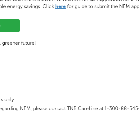
ble energy savings. Click
here
for guide to submit the NEM appl
n
r, greener future!
s only.
ls regarding NEM, please contact TNB CareLine at 1-300-88-545