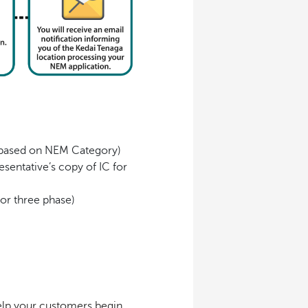
s based on NEM Category)
sentative’s copy of IC for
or three phase)
help your customers begin