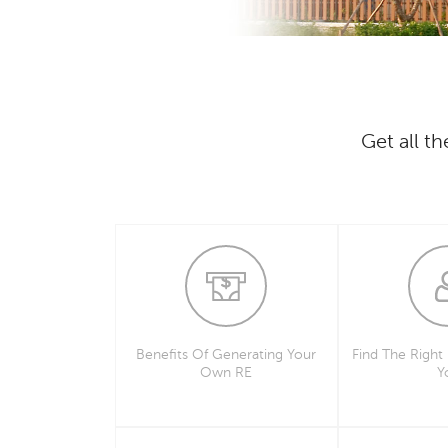
Get all t
Benefits Of Generating Your
Find The Right
Own RE
Y