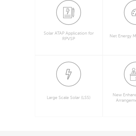
Solar ATAP Application for
Net Energy M
RPVSP
New Enhanc
Large Scale Solar (LSS)
Arrangem