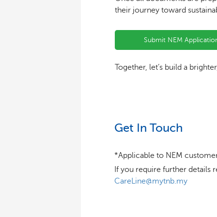
their journey toward sustaina
Submit NEM Applicatio
Together, let’s build a brighte
Get In Touch
*Applicable to NEM customer
If you require further detai
CareLine@mytnb.my