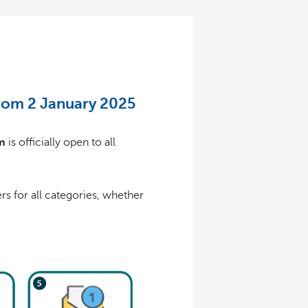
from 2 January 2025
m
is officially open to all
s for all categories, whether