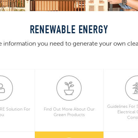
RENEWABLE ENERGY
he information you need to generate your own cle
Guidelines For 
 RE Solution For
Find Out More About Our
Electrical
ou
Green Products
Consu