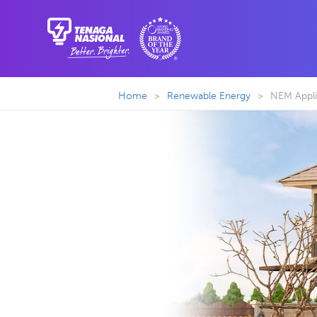
Home
>
Renewable Energy
>
NEM Appli