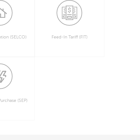
tion (SELCO)
Feed-In Tariff (FIT)
Purchase (SEP)