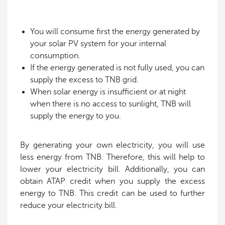
You will consume first the energy generated by
your solar PV system for your internal
consumption.
If the energy generated is not fully used, you can
supply the excess to TNB grid.
When solar energy is insufficient or at night
when there is no access to sunlight, TNB will
supply the energy to you.
By generating your own electricity, you will use
less energy from TNB. Therefore, this will help to
lower your electricity bill. Additionally, you can
obtain ATAP credit when you supply the excess
energy to TNB. This credit can be used to further
reduce your electricity bill.