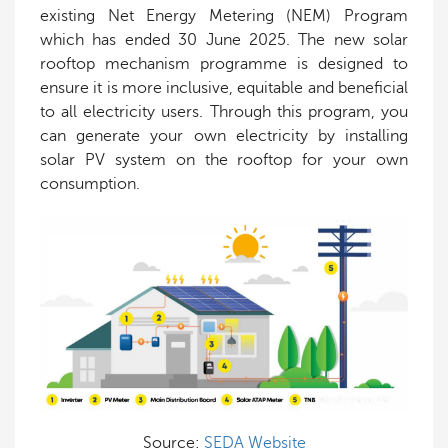
existing Net Energy Metering (NEM) Program
which has ended 30 June 2025. The new solar
rooftop mechanism programme is designed to
ensure it is more inclusive, equitable and beneficial
to all electricity users. Through this program, you
can generate your own electricity by installing
solar PV system on the rooftop for your own
consumption.
Source:
SEDA Website