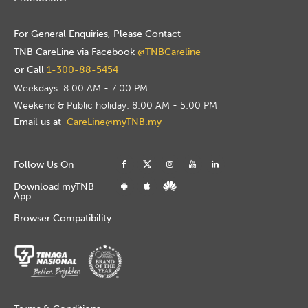
For General Enquiries, Please Contact
TNB CareLine via Facebook
@TNBCareline
or Call
1-300-88-5454
Weekdays: 8:00 AM - 7:00 PM
Weekend & Public holiday: 8:00 AM - 5:00 PM
Email us at
CareLine@myTNB.my
Follow Us On
Download myTNB
App
Browser Compatibility