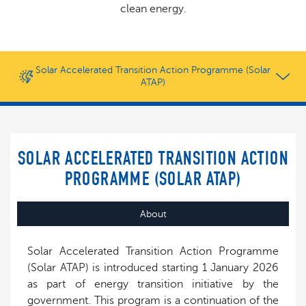
clean energy.
Solar Accelerated Transition Action Programme (Solar
ATAP)
SOLAR ACCELERATED TRANSITION ACTION
PROGRAMME (SOLAR ATAP)
About
Solar Accelerated Transition Action Programme
(Solar ATAP) is introduced starting 1 January 2026
as part of energy transition initiative by the
government. This program is a continuation of the