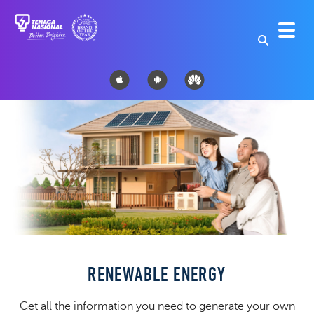
RENEWABLE ENERGY
Get all the information you need to generate your own