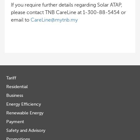
If you require further details regarding Solar ATAP,
please contact TNB CareLine at 1-300-88-5454 or
email to
CareLine@mytnb.my
Tariff
Residential
Business
Energy Efficiency
Renewable Energy
Payment
Safety and Advisory
Promotions