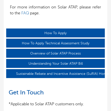
For more information on Solar ATAP, please refer
to the
FAQ
page.
How To Apply
How To Apply Technical Assessment Study
Overview of Solar ATAP Process
Understanding Your Solar ATAP Bill
Sustainable Rebate and Incentive Assistance (SuRIA) Home
Get In Touch
*Applicable to Solar ATAP customers only.