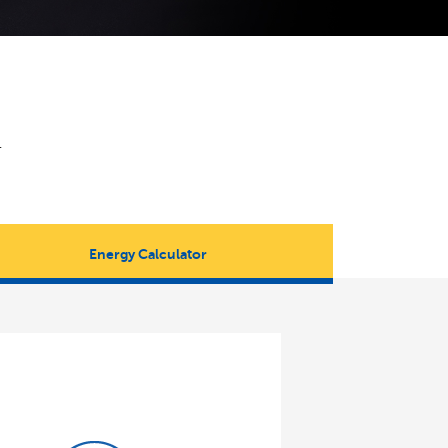
.
Energy Calculator