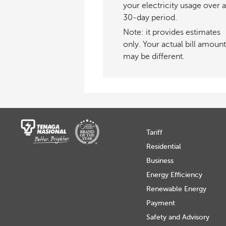
your electricity usage over a
30-day period.
Note: it provides estimates
only. Your actual bill amount
may be different.
Tariff
Residential
Business
Energy Efficiency
Renewable Energy
Payment
Safety and Advisory