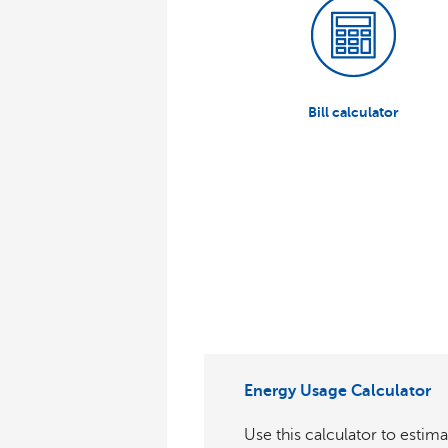
Bill calculator
Energy Usage Calculator
Use this calculator to estima