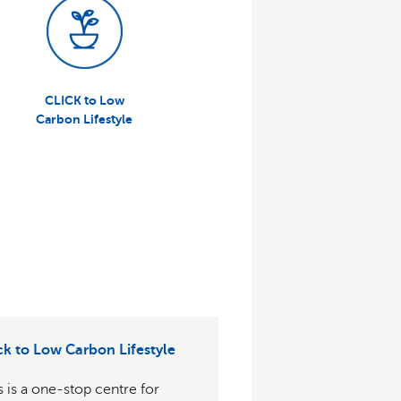
CLICK to Low
Carbon Lifestyle
:
ck to Low Carbon Lifestyle
s is a one-stop centre for