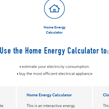
Home Energy
Calculator
Use the Home Energy Calculator to
• estimate your electricity consumption.
• buy the most efficient electrical appliance
Home Energy Calculator
Cli
te
This is an interactive energy
Thi