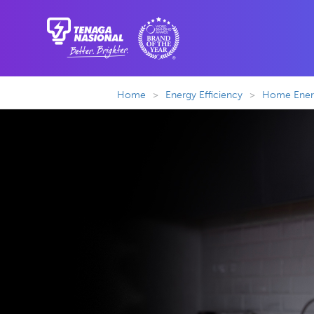
Home
>
Energy Efficiency
>
Home Energ