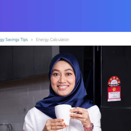
y Savings Tips
>
Energy Calculator