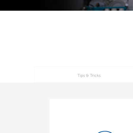
Tips & Tricks