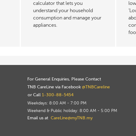
calculator that lets you
low
understand your household
‘Lo
consumption and manage your
abo
appliances.
con
foo
For General Enquiries, Please Contact
TNB CareLine via Facebook
@TNBCareline
or Call
1-300-88-5454
Weekdays: 8:00 AM - 7:00 PM
Weekend & Public holiday: 8:00 AM - 5:00 PM
Email us at
CareLine@myTNB.my