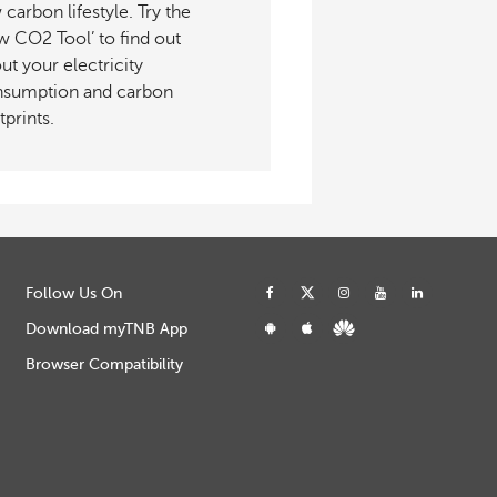
 carbon lifestyle. Try the
w CO2 Tool’ to find out
ut your electricity
sumption and carbon
tprints.
Follow Us On
Download myTNB App
Browser Compatibility