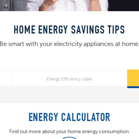
HOME ENERGY SAVINGS TIPS
Be smart with your electricity appliances at home
Energy Efficiency Label
ENERGY CALCULATOR
Find out more about your home energy consumption.