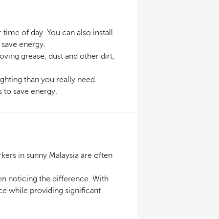
 time of day. You can also install
 save energy.
oving grease, dust and other dirt,
ghting than you really need.
ys to save energy.
kers in sunny Malaysia are often
ven noticing the difference. With
e while providing significant