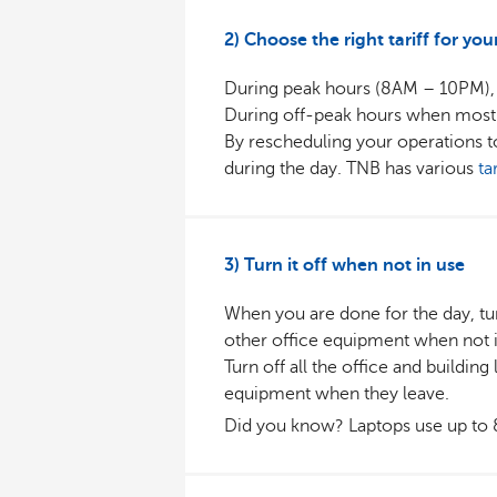
2) Choose the right tariff for you
During peak hours (8AM – 10PM), 
During off-peak hours when most of 
By rescheduling your operations t
during the day. TNB has various
ta
3) Turn it off when not in use
When you are done for the day, tu
other office equipment when not i
Turn off all the office and building
equipment when they leave.
Did you know? Laptops use up to 