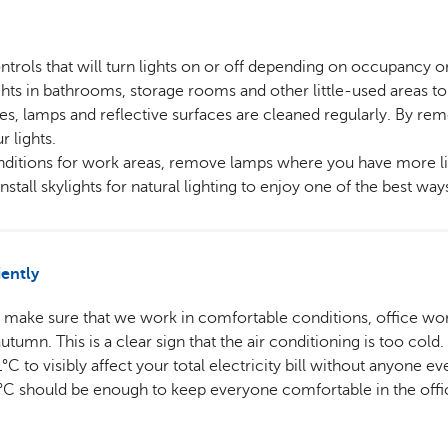
trols that will turn lights on or off depending on occupancy or
hts in bathrooms, storage rooms and other little-used areas to
ses, lamps and reflective surfaces are cleaned regularly. By rem
r lights.
onditions for work areas, remove lamps where you have more li
install skylights for natural lighting to enjoy one of the best wa
iently
o make sure that we work in comfortable conditions, office wor
tumn. This is a clear sign that the air conditioning is too cold.
C to visibly affect your total electricity bill without anyone e
6°C should be enough to keep everyone comfortable in the offic