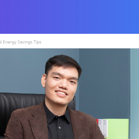
 Energy Savings Tips