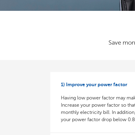
Save money
1) Improve your power factor
Having low power factor may make y
Increase your power factor so that
monthly electricity bill. In addit
your power factor drop below 0.8