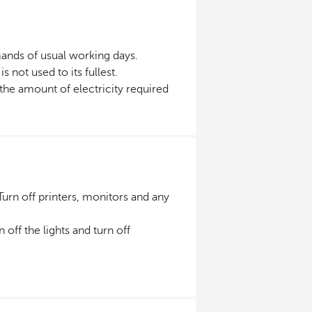
ands of usual working days.
 not used to its fullest.
he amount of electricity required
urn off printers, monitors and any
n off the lights and turn off