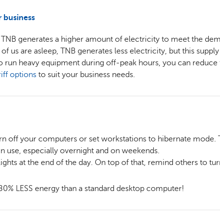
r business
TNB generates a higher amount of electricity to meet the dem
us are asleep, TNB generates less electricity, but this supply is
o run heavy equipment during off-peak hours, you can reduce t
riff options
to suit your business needs.
rn off your computers or set workstations to hibernate mode. T
n use, especially overnight and on weekends.
 lights at the end of the day. On top of that, remind others to tur
80% LESS energy than a standard desktop computer!