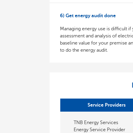
6) Get energy audit done
Managing energy use is difficult i
assessment and analysis of electri
baseline value for your premise a
to do the energy audit.
Service Providers
TNB Energy Services
Energy Service Provider