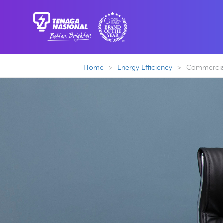
Home
>
Energy Efficiency
>
Commercial