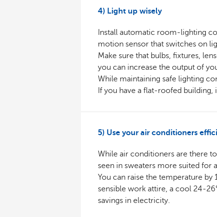
4) Light up wisely
Install automatic room-lighting con
motion sensor that switches on lig
Make sure that bulbs, fixtures, len
you can increase the output of you
While maintaining safe lighting c
If you have a flat-roofed building, 
5) Use your air conditioners effic
While air conditioners are there t
seen in sweaters more suited for au
You can raise the temperature by 1°
sensible work attire, a cool 24-2
savings in electricity.