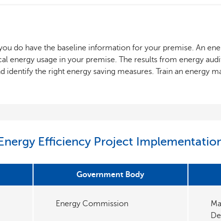
f you do have the baseline information for your premise. An ener
cal energy usage in your premise. The results from energy audit
nd identify the right energy saving measures. Train an energy 
Energy Efficiency Project Implementatio
Government Body
Energy Commission
Ma
De