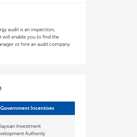
gy audit is an inspection,
 will enable you to find the
manager or hire an audit company
n
Government Incentives
laysian Investment
velopment Authority