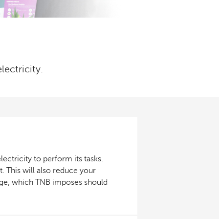
lectricity.
ctricity to perform its tasks.
. This will also reduce your
harge, which TNB imposes should