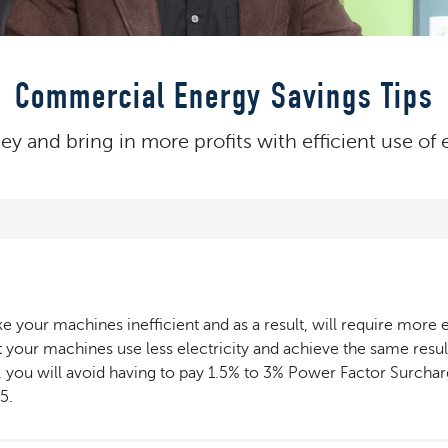
Commercial Energy Savings Tips
 and bring in more profits with efficient use of e
our machines inefficient and as a result, will require more ele
 your machines use less electricity and achieve the same result
ion, you will avoid having to pay 1.5% to 3% Power Factor Surc
5.