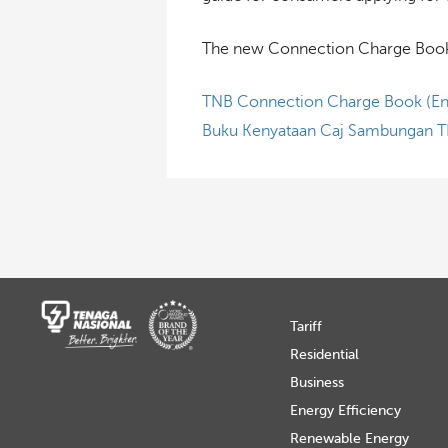
The new Connection Charge Book i
TNB Connection Charge Book (En
Buku Kenyataan Caj Sambungan T
Tariff
Residential
Business
Energy Efficiency
Renewable Energy